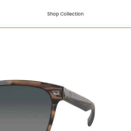
Shop Collection