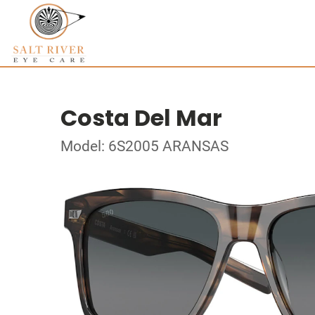
Costa Del Mar
Model: 6S2005 ARANSAS