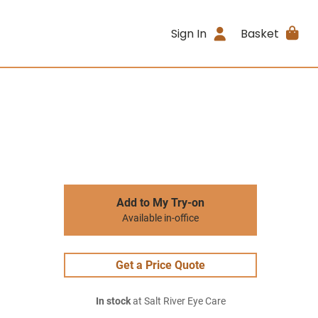
Sign In
Basket
Add to My Try-on
Available in-office
Get a Price Quote
In stock
at Salt River Eye Care