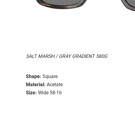
SALT MARSH / GRAY GRADIENT 580G
Shape:
Square
Material:
Acetate
Size:
Wide 58-16