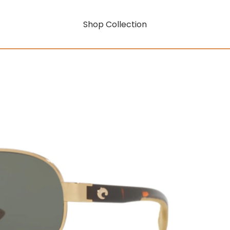
Shop Collection