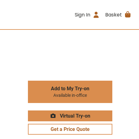
Sign In
Basket
Add to My Try-on
Available in-office
Virtual Try-on
Get a Price Quote