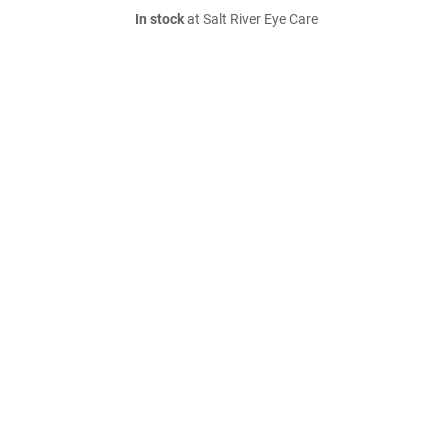
In stock
at Salt River Eye Care