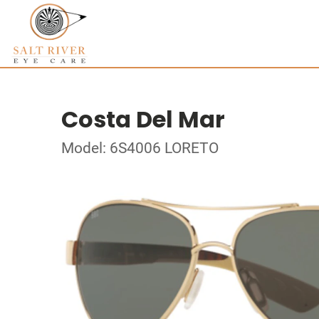
Costa Del Mar
Model: 6S4006 LORETO