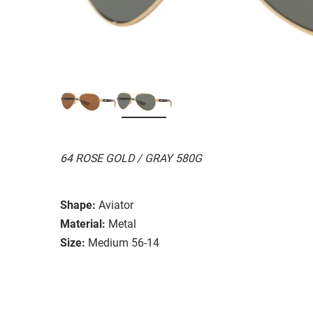
64 ROSE GOLD / GRAY 580G
Shape:
Aviator
Material:
Metal
Size:
Medium 56-14