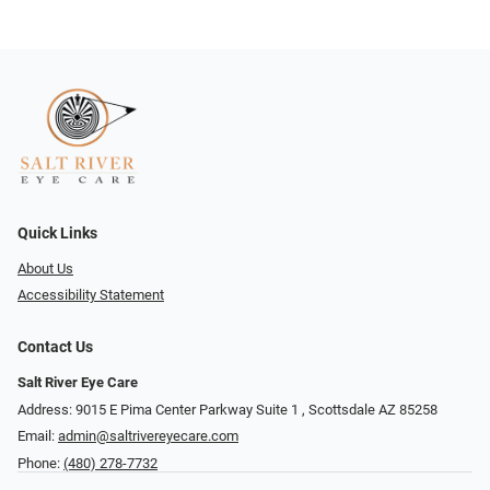
Quick Links
About Us
Accessibility Statement
Contact Us
Salt River Eye Care
Address: 9015 E Pima Center Parkway Suite 1 ​​, Scottsdale AZ 85258
Email:
admin@saltrivereyecare.com
Phone:
(480) 278-7732