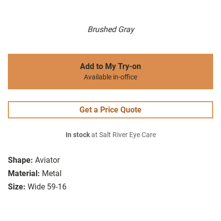
Brushed Gray
Add to My Try-on
Available in-office
Get a Price Quote
In stock
at Salt River Eye Care
Shape:
Aviator
Material:
Metal
Size:
Wide 59-16