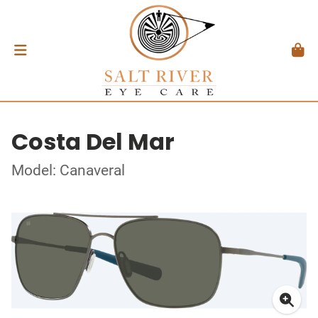
Costa Del Mar
Model: Canaveral