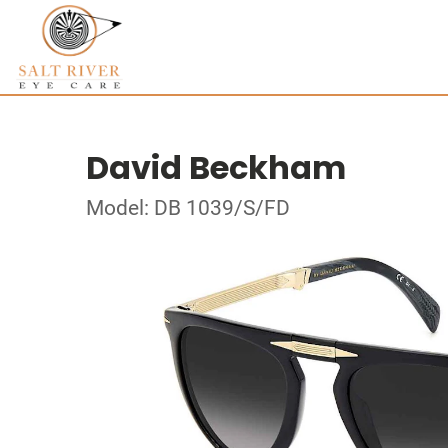
David Beckham
Model: DB 1039/S/FD