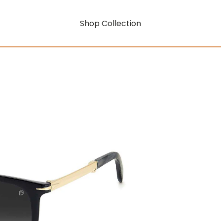
Shop Collection