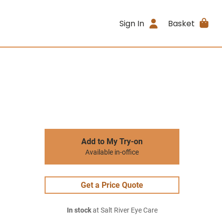
Sign In
Basket
Add to My Try-on
Available in-office
Get a Price Quote
In stock
at Salt River Eye Care