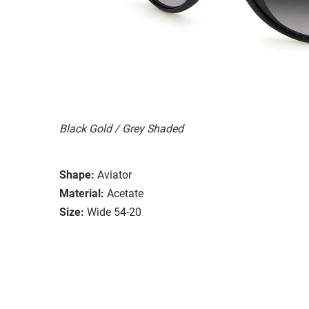
Black Gold / Grey Shaded
Shape:
Aviator
Material:
Acetate
Size:
Wide 54-20