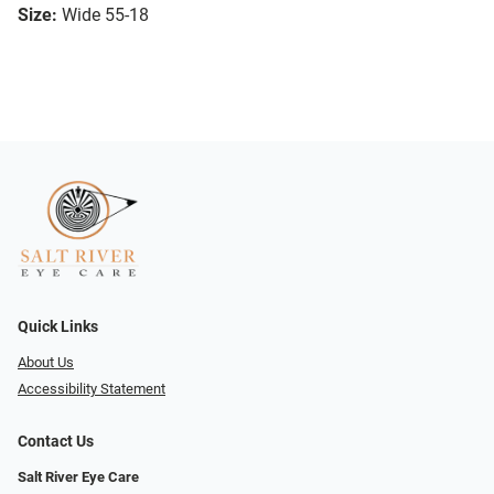
Size:
Wide 55-18
Quick Links
About Us
Accessibility Statement
Contact Us
Salt River Eye Care