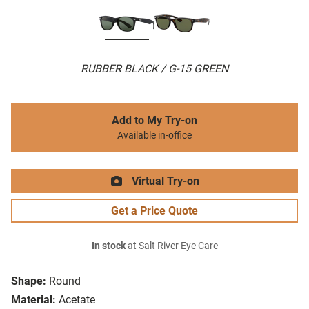
RUBBER BLACK / G-15 GREEN
Add to My Try-on
Available in-office
Virtual Try-on
Get a Price Quote
In stock
at Salt River Eye Care
Shape:
Round
Material:
Acetate