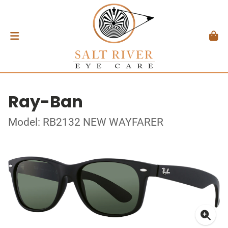
Ray-Ban
Model: RB2132 NEW WAYFARER