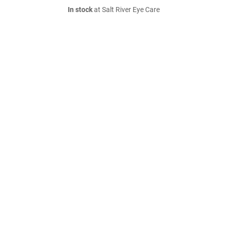
In stock
at Salt River Eye Care