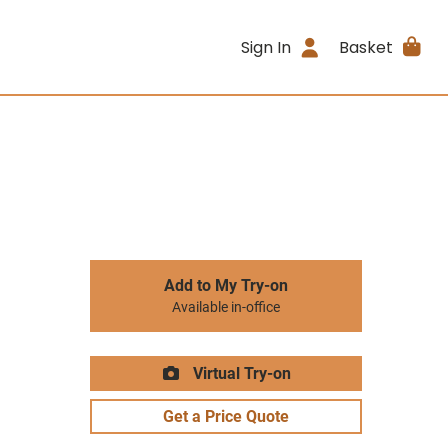
Sign In
Basket
Add to My Try-on
Available in-office
Virtual Try-on
Get a Price Quote