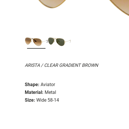
ARISTA / CLEAR GRADIENT BROWN
Shape:
Aviator
Material:
Metal
Size:
Wide 58-14