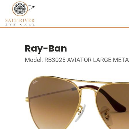
Ray-Ban
Model: RB3025 AVIATOR LARGE META