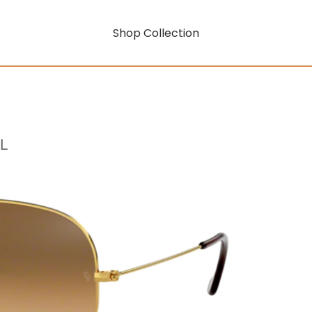
Shop Collection
L