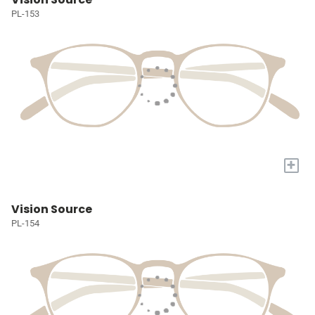
PL-153
+
Vision Source
PL-154