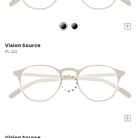
+
Vision Source
PL-232
+
Vision Source