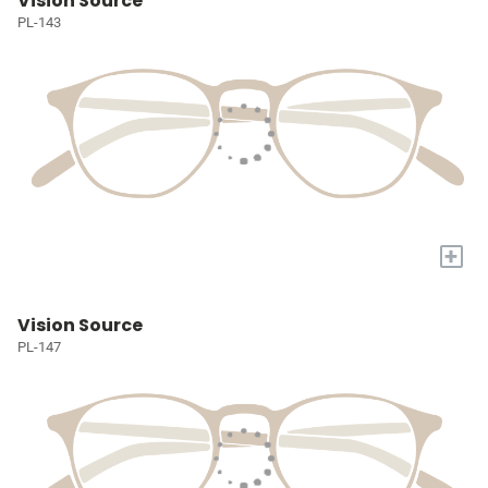
Vision Source
PL-143
+
Vision Source
PL-147