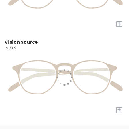
+
Vision Source
PL-269
+