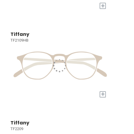
+
Tiffany
TF2109HB
+
Tiffany
TF2209