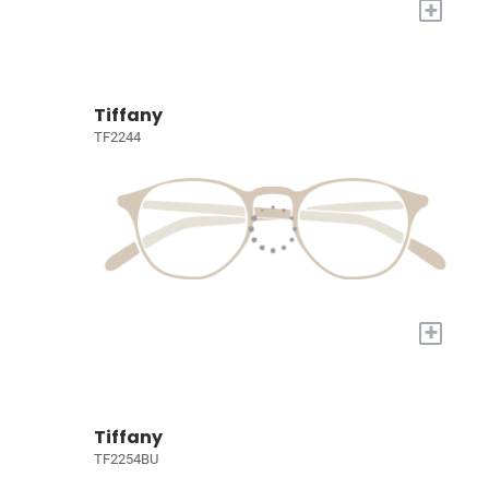
+
Tiffany
TF2244
+
Tiffany
TF2254BU