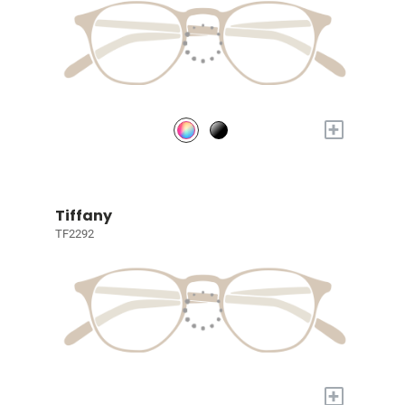
+
Tiffany
TF2292
+