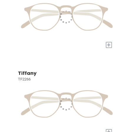
+
Tiffany
TF2266
+