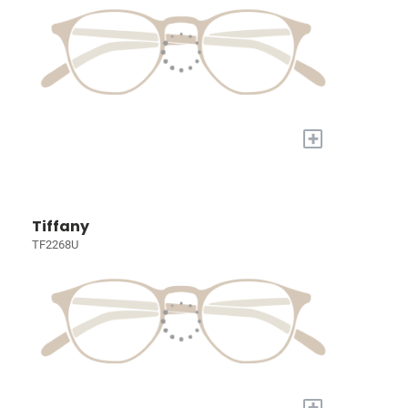
+
Tiffany
TF2268U
+