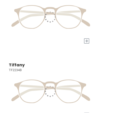
+
Tiffany
TF2234B