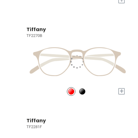
Tiffany
TF2270B
+
Tiffany
TF2281F