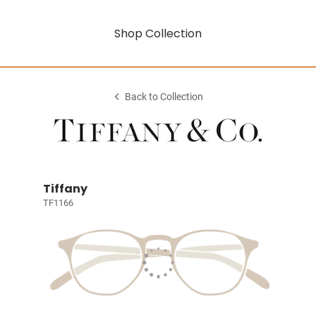
Shop Collection
Back to Collection
Tiffany
TF1166