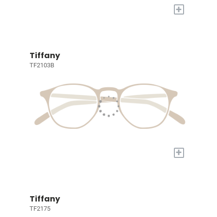
+
Tiffany
TF2103B
+
Tiffany
TF2175