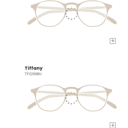
+
Tiffany
TF2290BU
+