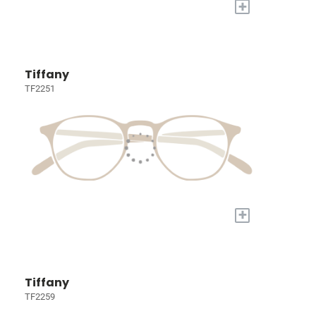
+
Tiffany
TF2251
+
Tiffany
TF2259