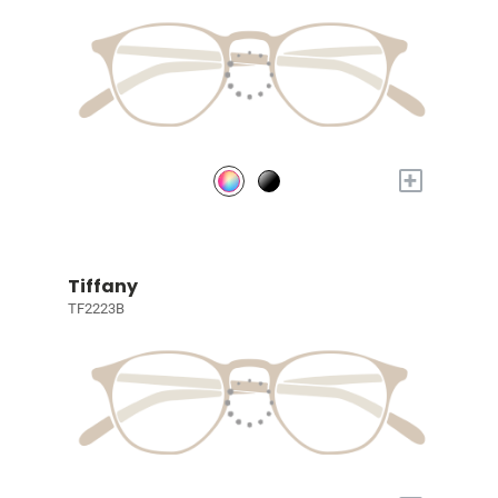
+
Tiffany
TF2223B