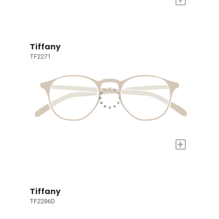
Tiffany
TF2271
+
Tiffany
TF2286D