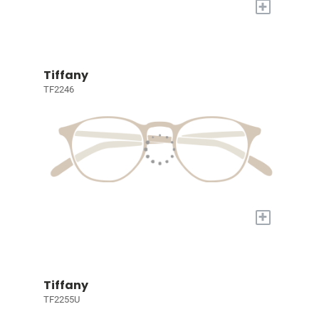
+
Tiffany
TF2246
+
Tiffany
TF2255U