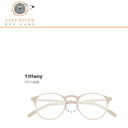
Tiffany
TF1160B