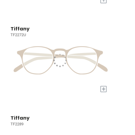
Tiffany
TF2272U
+
Tiffany
TF2289