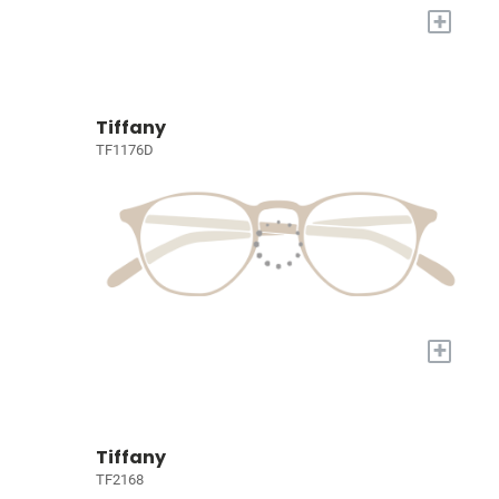
+
Tiffany
TF1176D
+
Tiffany
TF2168