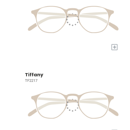
+
Tiffany
TF2217