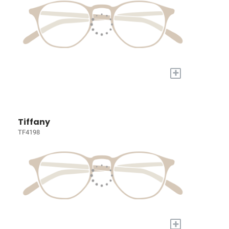
+
Tiffany
TF4198
+