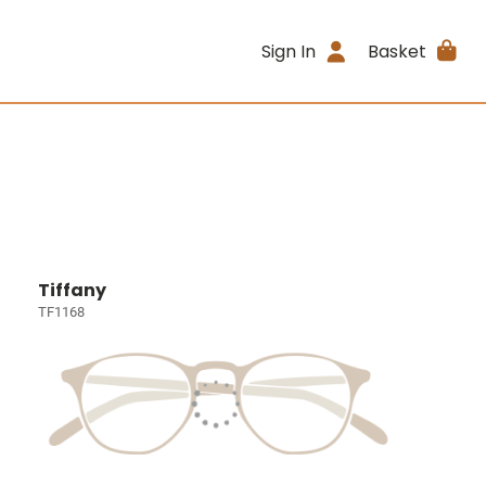
Sign In
Basket
Tiffany
TF1168