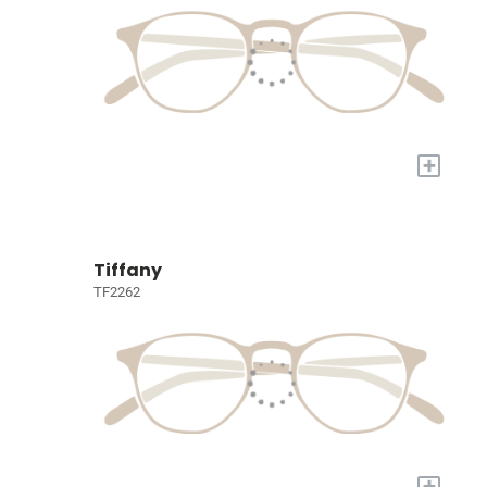
+
Tiffany
TF2262
+